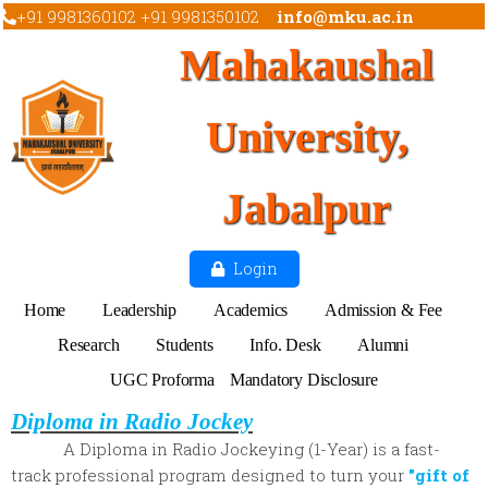
+91 9981360102 +91 9981350102
info@mku.ac.in
Mahakaushal
University,
Jabalpur
Login
Home
Leadership
Academics
Admission & Fee
Research
Students
Info. Desk
Alumni
UGC Proforma
Mandatory Disclosure
Diploma in Radio Jockey
A Diploma in Radio Jockeying (1-Year) is a fast-
track professional program designed to turn your
"gift of