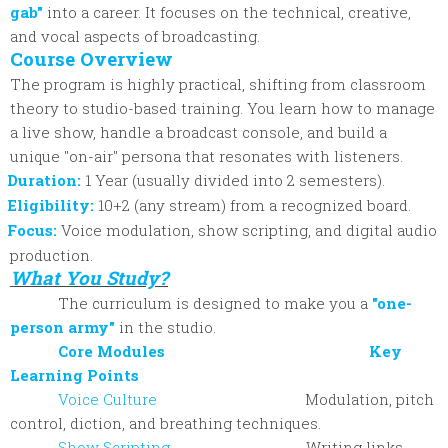
gab"
into a career. It focuses on the technical, creative,
and vocal aspects of broadcasting.
Course Overview
The program is highly practical, shifting from classroom
theory to studio-based training. You learn how to manage
a live show, handle a broadcast console, and build a
unique "on-air" persona that resonates with listeners.
Duration:
1 Year (usually divided into 2 semesters).
Eligibility:
10+2 (any stream) from a recognized board.
Focus:
Voice modulation, show scripting, and digital audio
production.
What You Study?
The curriculum is designed to make you a
"one-
person army"
in the studio.
Core Modules Key
Learning Points
Voice Culture
Modulation, pitch
control, diction, and breathing techniques.
Show Scripting
Writing links,