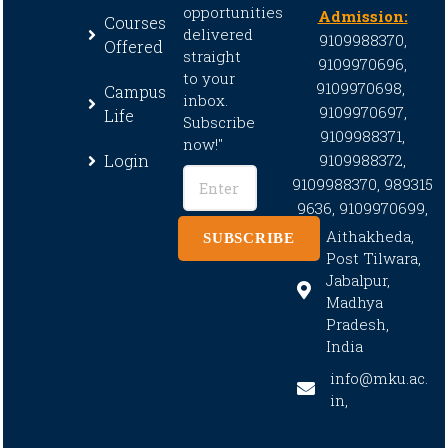
opportunities
Admission:
Courses
delivered
9109988370,
Offered
straight
9109970696,
to your
9109970698,
Campus
inbox.
9109970697,
Life
Subscribe
9109988371,
now!"
Login
9109988372,
9109988370,
989315
9636,
9109970699,
Aithakheda,
SUBSCRIBE
Post Tilwara,
Jabalpur,
Madhya
Pradesh,
India
info@mku.ac.
in,