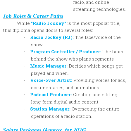
radio, and online
streaming technologies.
Job Roles & Career Paths
While
"Radio Jockey"
is the most popular title,
this diploma opens doors to several roles:
Radio Jockey (RJ):
The face/voice of the
·
show.
Program Controller / Producer:
The brain
·
behind the show who plans segments.
Music Manager:
Decides which songs get
·
played and when.
Voice-over Artist:
Providing voices for ads,
·
documentaries, and animations.
Podcast Producer:
Creating and editing
·
long-form digital audio content.
Station Manager:
Overseeing the entire
·
operations of a radio station.
Salary Packages (Approx. for 2026)