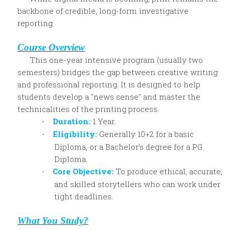
backbone of credible, long-form investigative
reporting.
Course Overview
This one-year intensive program (usually two
semesters) bridges the gap between creative writing
and professional reporting. It is designed to help
students develop a "news sense" and master the
technicalities of the printing process.
Duration:
1 Year.
·
Eligibility:
Generally 10+2 for a basic
·
Diploma, or a Bachelor’s degree for a PG
Diploma.
Core Objective:
To produce ethical, accurate,
·
and skilled storytellers who can work under
tight deadlines.
What You Study?