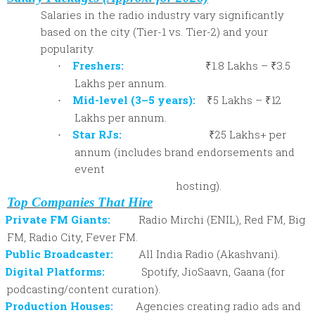
Salaries in the radio industry vary significantly
based on the city (Tier-1 vs. Tier-2) and your
popularity.
Freshers:
₹1.8 Lakhs – ₹3.5
·
Lakhs per annum.
Mid-level (3–5 years):
₹5 Lakhs – ₹12
·
Lakhs per annum.
Star RJs:
₹25 Lakhs+ per
·
annum (includes brand endorsements and
event
hosting).
Top Companies That Hire
Private FM Giants:
Radio Mirchi (ENIL), Red FM, Big
FM, Radio City, Fever FM.
Public Broadcaster:
All India Radio (Akashvani).
Digital Platforms:
Spotify, JioSaavn, Gaana (for
podcasting/content curation).
Production Houses:
Agencies creating radio ads and