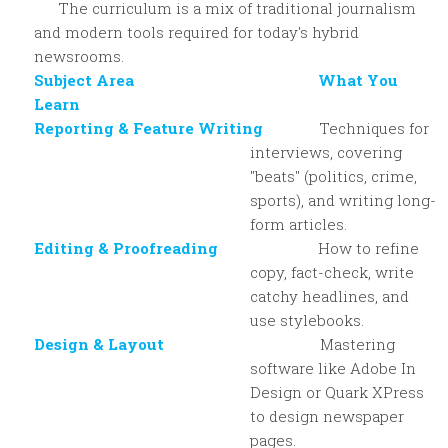
The curriculum is a mix of traditional journalism
and modern tools required for today's hybrid
newsrooms.
Subject Area What You
Learn
Reporting & Feature Writing
Techniques for
interviews, covering
"beats" (politics, crime,
sports), and writing long-
form articles.
Editing & Proofreading
How to refine
copy, fact-check, write
catchy headlines, and
use stylebooks.
Design & Layout
Mastering
software like Adobe In
Design or Quark XPress
to design newspaper
pages.