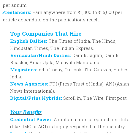
per annum.
Freelancers:
Earn anywhere from ₹1,000 to ₹15,000 per
article depending on the publication's reach.
Top Companies That Hire
English Dailies:
The Times of India, The Hindu,
Hindustan Times, The Indian Express.
Vernacular/Hindi Dailies:
Dainik Jagran, Dainik
Bhaskar, Amar Ujala, Malayala Manorama.
Magazines:
India Today, Outlook, The Caravan, Forbes
India.
News Agencies:
PTI (Press Trust of India), ANI (Asian
News International).
Digital/Print Hybrids:
Scroll.in, The Wire, First post.
Your Benefits
Credential Power:
A diploma from a reputed institute
(like IIMC or ACJ) is highly respected in the industry.