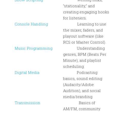
"stationality," and
creating engaging hooks
for listeners.
Console Handling
Learning to use
the mixer, faders, and
playout software (like
RCS or Master Control).
Music Programming
Understanding
genres, BPM (Beats Per
Minute), and playlist
scheduling.
Digital Media
Podcasting
basics, sound editing
(Audacity/Adobe
Audition), and social
media branding.
Transmission
Basics of
AM/FM, community