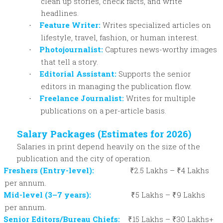
clean up stories, check facts, and write
headlines.
Feature Writer:
Writes specialized articles on
·
lifestyle, travel, fashion, or human interest.
Photojournalist:
Captures news-worthy images
·
that tell a story.
Editorial Assistant:
Supports the senior
·
editors in managing the publication flow.
Freelance Journalist:
Writes for multiple
·
publications on a per-article basis.
Salary Packages (Estimates for 2026)
Salaries in print depend heavily on the size of the
publication and the city of operation.
Freshers (Entry-level):
₹2.5 Lakhs – ₹4 Lakhs
per annum.
Mid-level (3–7 years):
₹5 Lakhs – ₹9 Lakhs
per annum.
Senior Editors/Bureau Chiefs:
₹15 Lakhs – ₹30 Lakhs+