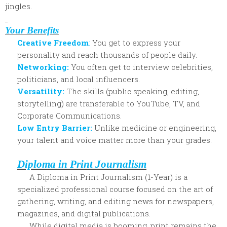
jingles.
Your Benefits
Creative Freedom
:
You get to express your
personality and reach thousands of people daily.
Networking:
You often get to interview celebrities,
politicians, and lo
cal influencers.
Versatility:
The skills (public speaking, editing,
storytelling) are transferable to YouTube, TV, and
Corporate Communications.
Low Entry Barrier:
Unlike medicine or engineering,
your talent and voice matter more than your grades.
Diploma in Print Journalism
A Diploma in Print Journalism (1-Year) is a
specialized professional course focused on the art of
gathering, writing, and editing news for newspapers,
magazines, and digital publications.
While digital media is booming, print remains the