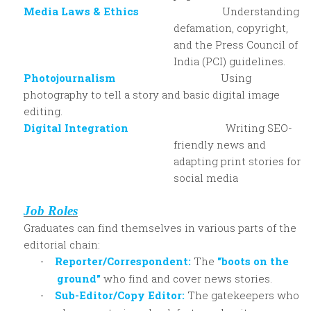
Media Laws & Ethics
Understanding
defamation, copyright,
and the Press Council of
India (PCI) guidelines.
Photojournalism
Using
photography to tell a story and basic digital image
editing.
Digital Integration
Writing SEO-
friendly news and
adapting print stories for
social media
Job Roles
Graduates can find themselves in various parts of the
editorial chain:
Reporter/Correspondent:
The
"boots on the
·
ground"
who find and cover news stories.
Sub-Editor/Copy Editor:
The gatekeepers who
·