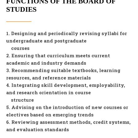
FUNCTIONS OF THE BOARD OF
STUDIES
1. Designing and periodically revising syllabi for
undergraduate and postgraduate
courses
2. Ensuring that curriculum meets current
academic and industry demands
3. Recommending suitable textbooks, learning
resources, and reference materials
4. Integrating skill development, employability,
and research orientation in course
structure
5. Advising on the introduction of new courses or
electives based on emerging trends
6. Reviewing assessment methods, credit systems,
and evaluation standards