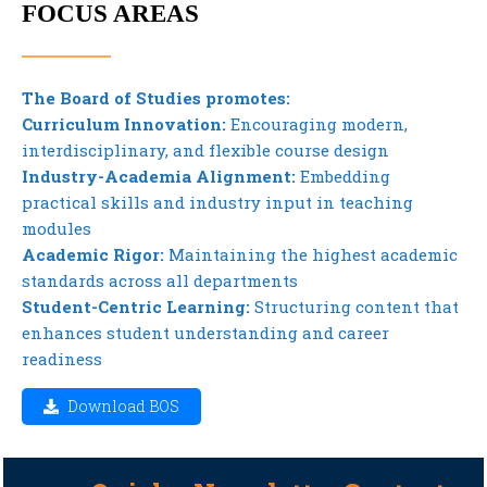
FOCUS AREAS
The Board of Studies promotes:
Curriculum Innovation:
Encouraging modern,
interdisciplinary, and flexible course design
Industry-Academia Alignment:
Embedding
practical skills and industry input in teaching
modules
Academic Rigor:
Maintaining the highest academic
standards across all departments
Student-Centric Learning:
Structuring content that
enhances student understanding and career
readiness
Download BOS