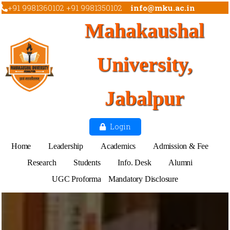
+91 9981360102 +91 9981350102
info@mku.ac.in
Mahakaushal
University,
Jabalpur
Login
Home
Leadership
Academics
Admission & Fee
Research
Students
Info. Desk
Alumni
UGC Proforma
Mandatory Disclosure