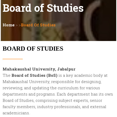
Board of Studies
Home
> >
Board Of Studies
BOARD OF STUDIES
Mahakaushal University, Jabalpur
The
Board of Studies (BoS)
is a key academic body at
Mahakaushal University, responsible for designing,
reviewing, and updating the curriculum for various
departments and programs. Each department has its own
Board of Studies, comprising subject experts, senior
faculty members, industry professionals, and external
academicians.