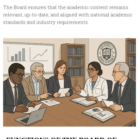
The Board ensures that the academic content remains
relevant, up-to-date, and aligned with national academic
standards and industry requirements.