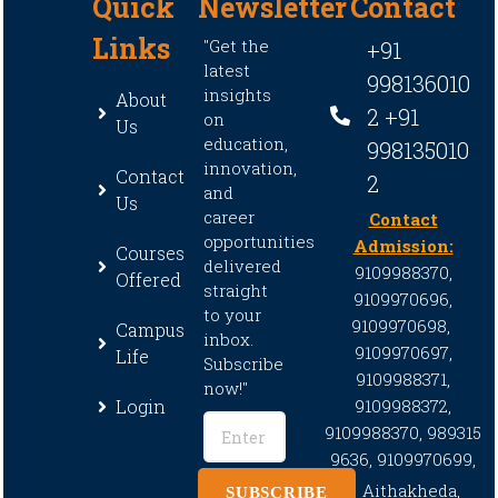
Quick
Newsletter
Contact
Links
"Get the
+91
latest
998136010
insights
About
2 +91
on
Us
education,
998135010
innovation,
Contact
2
and
Us
career
Contact
opportunities
Admission:
Courses
delivered
9109988370,
Offered
straight
9109970696,
to your
9109970698,
Campus
inbox.
9109970697,
Life
Subscribe
9109988371,
now!"
Login
9109988372,
9109988370,
989315
9636,
9109970699,
Aithakheda,
SUBSCRIBE