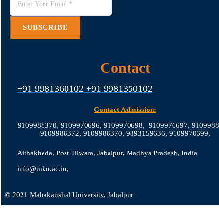
SUBSCRIBE
Contact
+91 9981360102 +91 9981350102
Contact Admission:
9109988370, 9109970696, 9109970698, 9109970697, 9109988
9109988372, 9109988370,
9893159636,
9109970699,
Aithakheda, Post Tilwara, Jabalpur, Madhya Pradesh, India
info@mku.ac.in,
© 2021 Mahakaushal University, Jabalpur