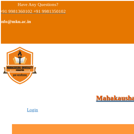
Have Any Questions?
+91 9981360102 +91 9981350102
info@mku.ac.in
Mahakaushal
Login