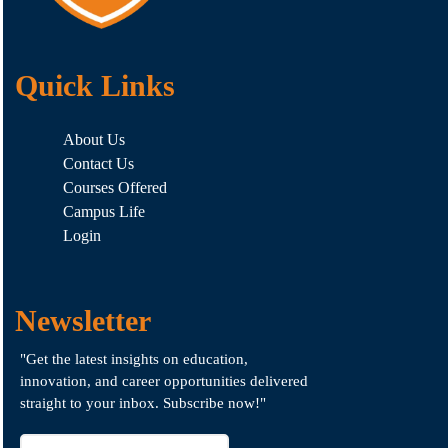
Quick Links
About Us
Contact Us
Courses Offered
Campus Life
Login
Newsletter
"Get the latest insights on education,
innovation, and career opportunities delivered
straight to your inbox. Subscribe now!"