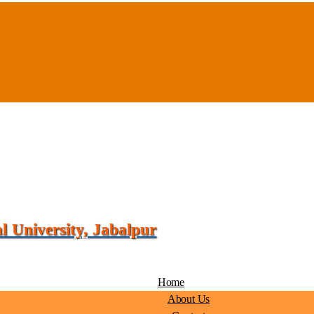
 University, Jabalpur
Home
About Us