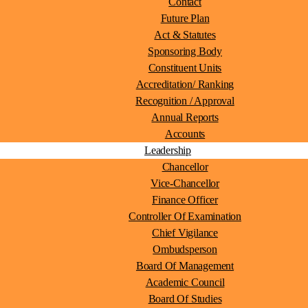
Contact
Future Plan
Act & Statutes
Sponsoring Body
Constituent Units
Accreditation/ Ranking
Recognition / Approval
Annual Reports
Accounts
Leadership
Chancellor
Vice-Chancellor
Finance Officer
Controller Of Examination
Chief Vigilance
Ombudsperson
Board Of Management
Academic Council
Board Of Studies