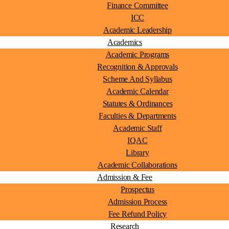
Finance Committee
ICC
Academic Leadership
Academics
Academic Programs
Recognition & Approvals
Scheme And Syllabus
Academic Calendar
Statutes & Ordinances
Faculties & Departments
Academic Staff
IQAC
Library
Academic Collaborations
Admission & Fee
Prospectus
Admission Process
Fee Refund Policy
Research