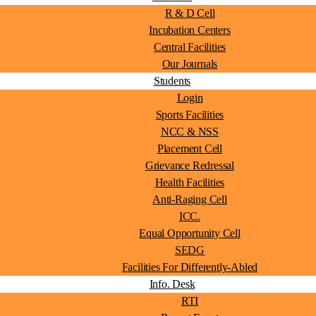
R & D Cell
Incubation Centers
Central Facilities
Our Journals
Students
Login
Sports Facilities
NCC & NSS
Placement Cell
Grievance Redressal
Health Facilities
Anti-Raging Cell
ICC.
Equal Opportunity Cell
SEDG
Facilities For Differently-Abled
Info. Desk
RTI