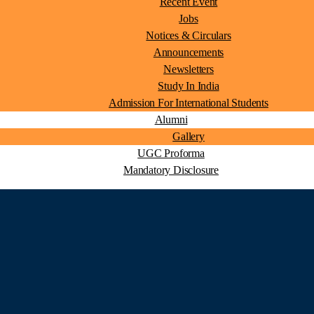
Recent Event
Jobs
Notices & Circulars
Announcements
Newsletters
Study In India
Admission For International Students
Alumni
Gallery
UGC Proforma
Mandatory Disclosure