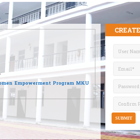
CREATE
6
जन 2026 | Women Empowerment Program MKU
SUBMIT