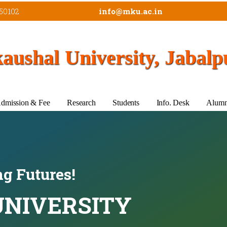
50102
info@mku.ac.in
ushal University, Jabalp
dmission & Fee
Research
Students
Info. Desk
Alumn
g Futures!
NIVERSITY