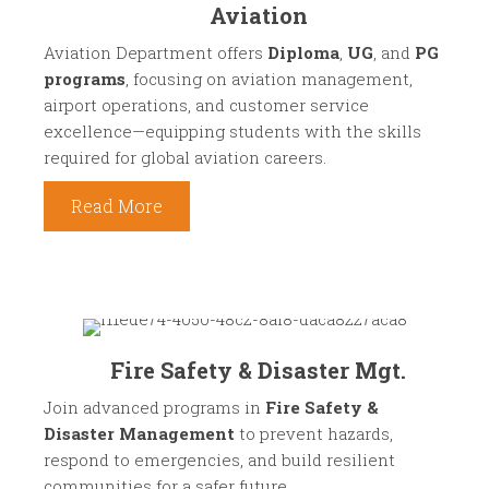
Aviation
Aviation Department offers
Diploma
,
UG
, and
PG
programs
, focusing on aviation management,
airport operations, and customer service
excellence—equipping students with the skills
required for global aviation careers.
Read More
Fire Safety & Disaster Mgt.
Join advanced programs in
Fire Safety &
Disaster Management
to prevent hazards,
respond to emergencies, and build resilient
communities for a safer future.