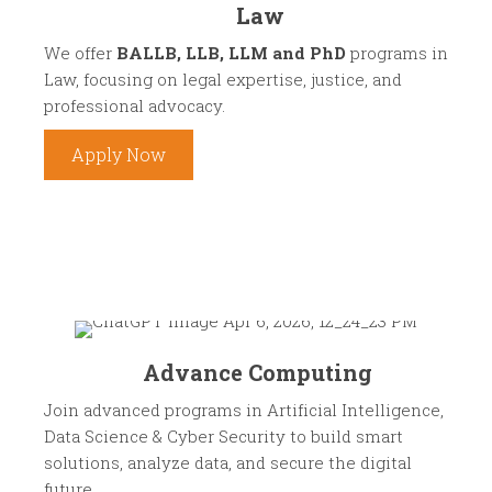
Law
We offer
BALLB, LLB, LLM and PhD
programs in
Law, focusing on legal expertise, justice, and
professional advocacy.
Apply Now
Advance Computing
Join advanced programs in Artificial Intelligence,
Data Science & Cyber Security to build smart
solutions, analyze data, and secure the digital
future.