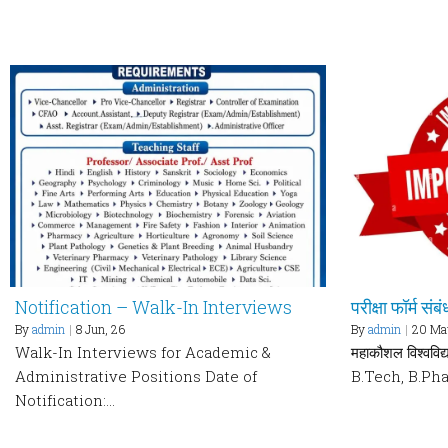
Notification – Walk-In Interviews
परीक्षा फॉर्म संब
By
admin
|
8
Jun, 26
By
admin
|
20
Ma
Walk-In Interviews for Academic &
महाकौशल विश्वविद्य
Administrative Positions Date of
B.Tech, B.Ph
Notification:…