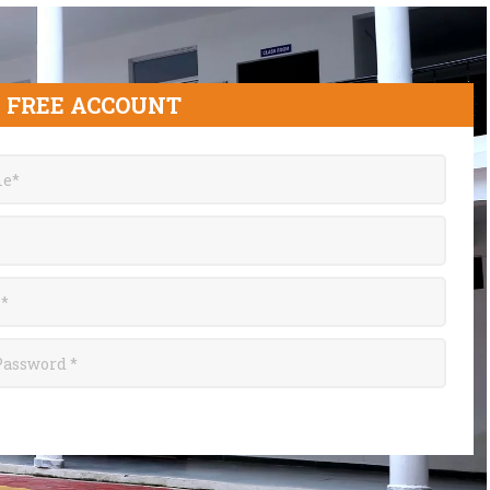
 FREE ACCOUNT