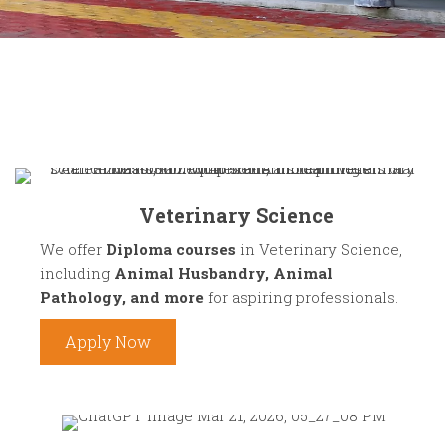
Veterinary Science
We offer
Diploma courses
in Veterinary Science,
including
Animal Husbandry, Animal
Pathology, and more
for aspiring professionals.
Apply Now