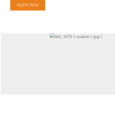
Apply Now