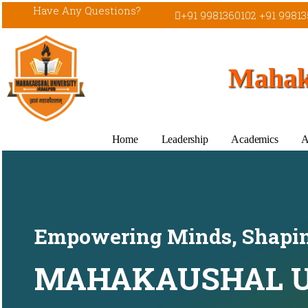
Have Any Questions?
+91 9981360102 +91 99813
Mahaka
Home
Leadership
Academics
A
Empowering Minds, Shapin
MAHAKAUSHAL U