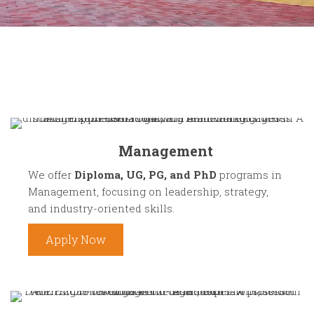
Management
We offer
Diploma, UG, PG, and PhD
programs in
Management, focusing on leadership, strategy,
and industry-oriented skills.
Apply Now