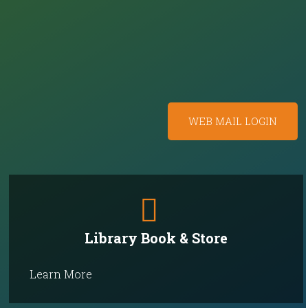
WEB MAIL LOGIN
Library Book & Store
Learn More