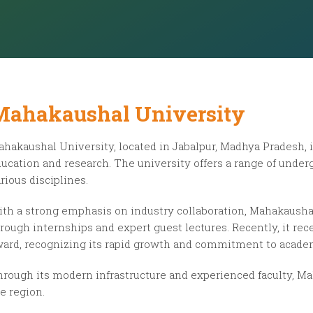
Mahakaushal University
hakaushal University, located in Jabalpur, Madhya Pradesh, i
ucation and research. The university offers a range of unde
rious disciplines.
th a strong emphasis on industry collaboration, Mahakausha
rough internships and expert guest lectures. Recently, it re
ard, recognizing its rapid growth and commitment to acade
rough its modern infrastructure and experienced faculty, Ma
e region.