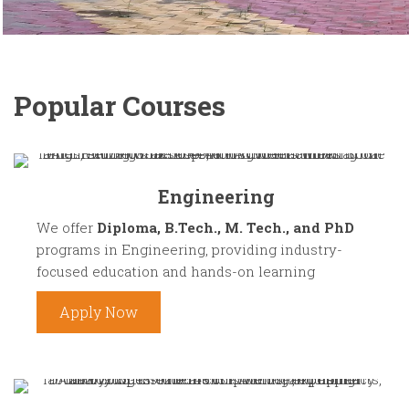
Popular Courses
Engineering
We offer
Diploma, B.Tech., M. Tech., and PhD
programs in Engineering, providing industry-
focused education and hands-on learning
Apply Now