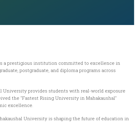
s a prestigious institution committed to excellence in
rgraduate, postgraduate, and diploma programs across
l University provides students with real-world exposure
ceived the
"Fastest Rising University in Mahakaushal"
mic excellence.
hakaushal University is shaping the future of education in