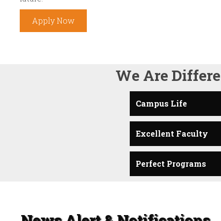
Apply Now
We Are Differe
Campus Life
Excellent Faculty
Perfect Programs
News Alert & Notifications