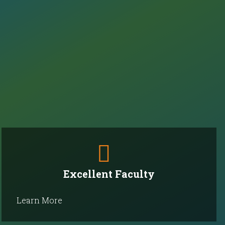
Excellent Faculty
Learn More