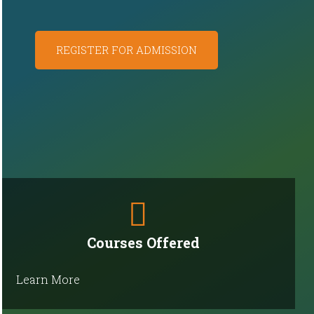
REGISTER FOR ADMISSION
Courses Offered
Learn More