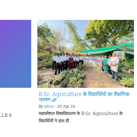
B.Sc. Agriculture के विद्यार्थियों का शैक्षणिक
भ्रमण 🌿
By
admin
|
30
Apr, 26
महाकौशल विश्वविद्यालय के B.Sc. Agriculture के
LLB 8
विद्यार्थियों ने हाल ही…