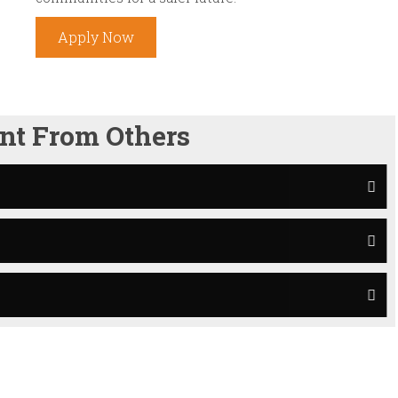
Apply Now
nt From Others