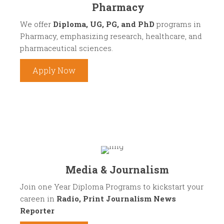
Pharmacy
We offer
Diploma, UG, PG, and PhD
programs in
Pharmacy, emphasizing research, healthcare, and
pharmaceutical sciences.
Apply Now
Media & Journalism
Join one Year Diploma Programs to kickstart your
careen in
Radio, Print Journalism News
Reporter