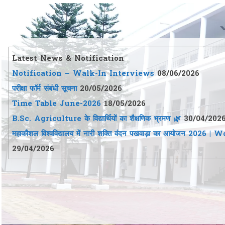
Latest News & Notification
Notification – Walk-In Interviews
08/06/2026
परीक्षा फॉर्म संबंधी सूचना
20/05/2026
Time Table June-2026
18/05/2026
B.Sc. Agriculture के विद्यार्थियों का शैक्षणिक भ्रमण 🌿
30/04/202
महाकौशल विश्वविद्यालय में नारी शक्ति वंदन पखवाड़ा का आयो
29/04/2026