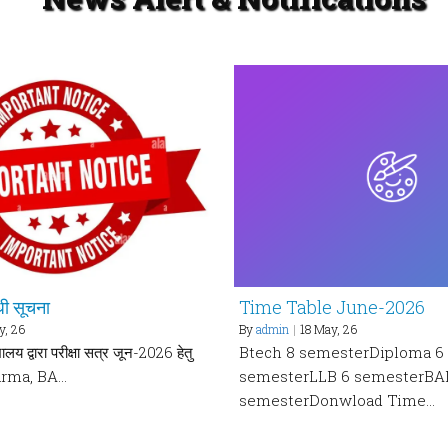
ंधी सूचना
Time Table June-2026
y, 26
By
admin
|
18
May, 26
ालय द्वारा परीक्षा सत्र जून-2026 हेतु
Btech 8 semesterDiploma 6
arma, BA…
semesterLLB 6 semesterBA
semesterDonwload Time…