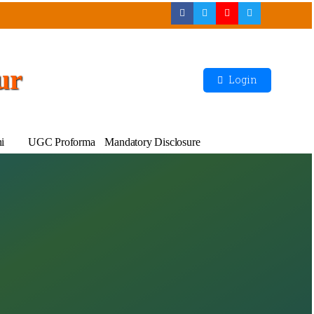
ur
Login
i
UGC Proforma
Mandatory Disclosure