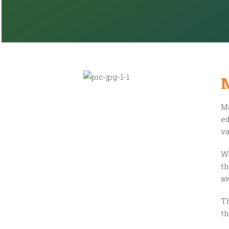
Ma
ed
va
Wi
th
aw
Th
th